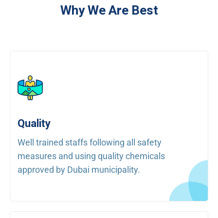
Why We Are Best
Quality
Well trained staffs following all safety
measures and using quality chemicals
approved by Dubai municipality.