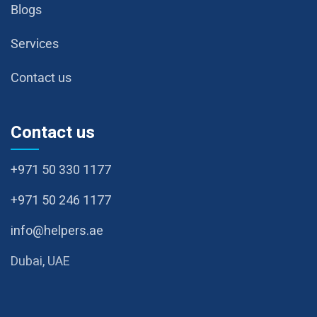
Blogs
Services
Contact us
Contact us
+971 50 330 1177
+971 50 246 1177
info@helpers.ae
Dubai, UAE