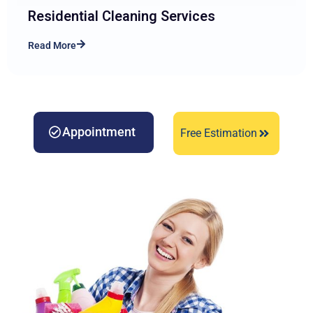
Residential Cleaning Services
Read More
Appointment
Free Estimation