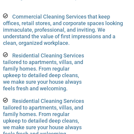
Commercial Cleaning Services that keep
offices, retail stores, and corporate spaces looking
immaculate, professional, and inviting. We
understand the value of first impressions and a
clean, organized workplace.
Residential Cleaning Services
tailored to apartments, villas, and
family homes. From regular
upkeep to detailed deep cleans,
we make sure your house always
feels fresh and welcoming.
Residential Cleaning Services
tailored to apartments, villas, and
family homes. From regular
upkeep to detailed deep cleans,
we make sure your house always
feels fresh and welcoming.