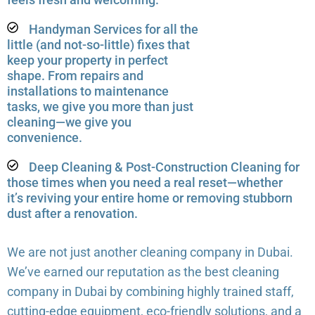
Handyman Services for all the
little (and not-so-little) fixes that
keep your property in perfect
shape. From repairs and
installations to maintenance
tasks, we give you more than just
cleaning—we give you
convenience.
Deep Cleaning & Post-Construction Cleaning for
those times when you need a real reset—whether
it’s reviving your entire home or removing stubborn
dust after a renovation.
We are not just another cleaning company in Dubai.
We’ve earned our reputation as the best cleaning
company in Dubai by combining highly trained staff,
cutting-edge equipment, eco-friendly solutions, and a