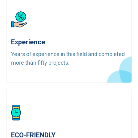
Experience
Years of experience in this field and completed
more than fifty projects.
ECO-FRIENDLY