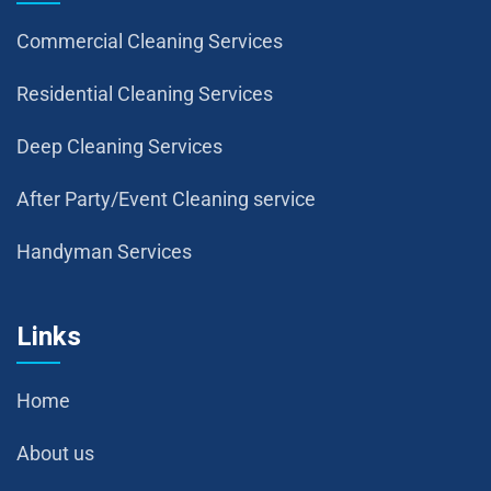
Commercial Cleaning Services
Residential Cleaning Services
Deep Cleaning Services
After Party/Event Cleaning service
Handyman Services
Links
Home
About us