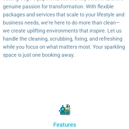
genuine passion for transformation. With flexible
packages and services that scale to your lifestyle and
business needs, we’re here to do more than clean—
we create uplifting environments that inspire. Let us
handle the cleaning, scrubbing, fixing, and refreshing
while you focus on what matters most. Your sparkling
space is just one booking away.
Features