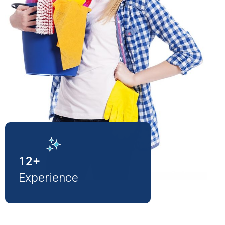
12
+
Experience