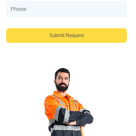
Submit Request