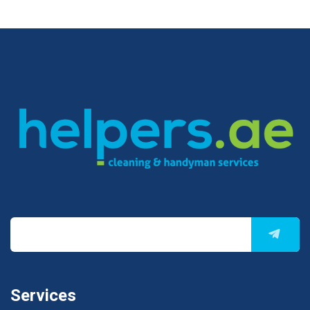
Services