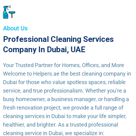
About Us
Professional Cleaning Services
Company In Dubai, UAE
Your Trusted Partner for Homes, Offices, and More
Welcome to Helpers.ae the best cleaning company in
Dubai for those who value spotless spaces, reliable
service, and true professionalism. Whether you’re a
busy homeowner, a business manager, or handling a
fresh renovation project, we provide a full range of
cleaning services in Dubai to make your life simpler,
healthier, and brighter. As a trusted professional
cleaning service in Dubai, we specialize in: