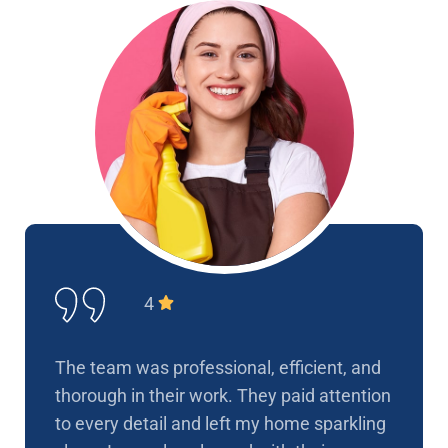
4
The team was professional, efficient, and
thorough in their work. They paid attention
to every detail and left my home sparkling