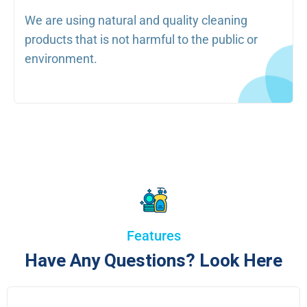
We are using natural and quality cleaning
products that is not harmful to the public or
environment.
Features
Have Any Questions? Look Here