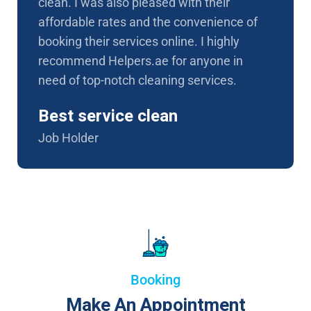
clean. I was also pleased with their
affordable rates and the convenience of
booking their services online. I highly
recommend Helpers.ae for anyone in
need of top-notch cleaning services.
Best service clean
Job Holder
Booking
Make An Appointment