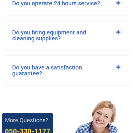
Do you operate 24 hours service?
Do you bring equipment and
cleaning supplies?
Do you have a satisfaction
guarantee?
More Questions?
050-330-1177