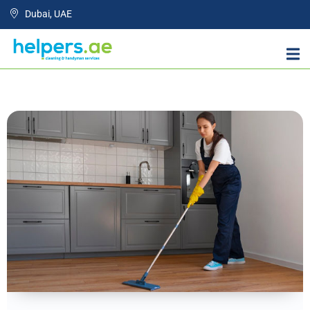
Dubai, UAE