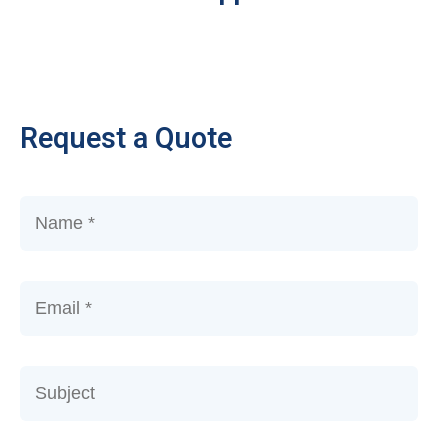
Request a Quote